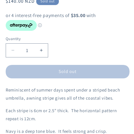
Regular
$140.00 NZD
Sold out
price
Quantity
Decrease
Increase
quantity
quantity
for
for
Sold out
Awning
Awning
Stripe
Stripe
Navy
Navy
Reminiscent of summer days spent under a striped beach
30cm
30cm
Drum
Drum
umbrella, awning stripe gives all of the coastal vibes.
Lampshade
Lampshade
Each stripe is 6cm or 2.5" thick. The horizontal pattern
repeat is 12cm.
Navy is a deep tone blue.
It feels strong and crisp.