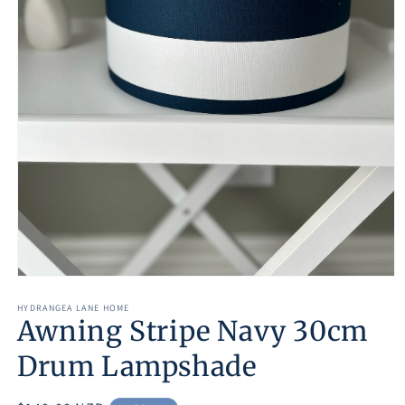
Open
media
1
HYDRANGEA LANE HOME
Awning Stripe Navy 30cm
in
modal
Drum Lampshade