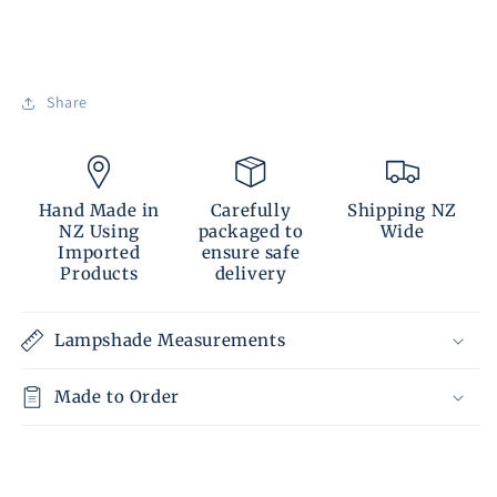
Share
Hand Made in
Carefully
Shipping NZ
NZ Using
packaged to
Wide
Imported
ensure safe
Products
delivery
Lampshade Measurements
Made to Order